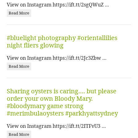
View on Instagram https://ift.tt/2sgQWuZ …
Read More
#bluelight photography #orientallilies
night fliers glowing
View on Instagram https://ift.tt/2Jc3Zbw …
Read More
Sharing oysters is caring…. but please
order your own Bloody Mary.
#bloodymary game strong
#merimbulaoysters #parkhyattsydney
View on Instagram https://ift.tt/2ITFvU3 …
Read More