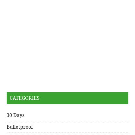
CATEGORIES
30 Days
Bulletproof