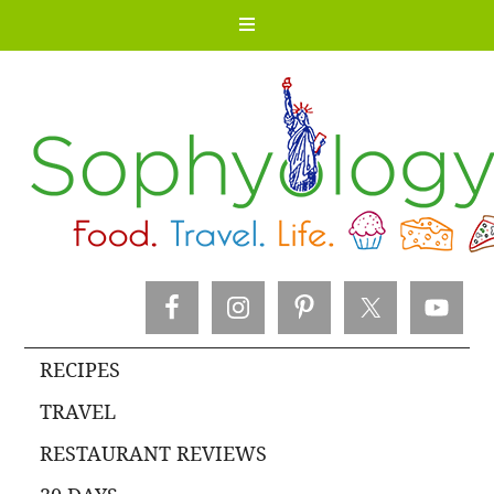
RECIPES
TRAVEL
RESTAURANT REVIEWS