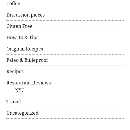
Coffee
Discussion pieces
Gluten Free
How To & Tips
Original Recipes
Paleo & Bulleproof
Recipes
Restaurant Reviews
NYC
Travel
Uncategorized