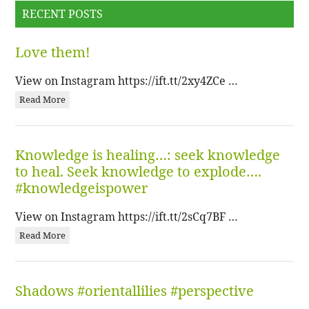
RECENT POSTS
Love them!
View on Instagram https://ift.tt/2xy4ZCe …
Read More
Knowledge is healing…: seek knowledge
to heal. Seek knowledge to explode….
#knowledgeispower
View on Instagram https://ift.tt/2sCq7BF …
Read More
Shadows #orientallilies #perspective