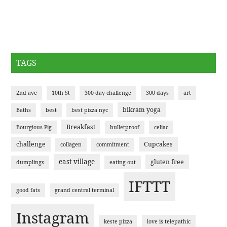
TAGS
2nd ave
10th St
300 day challenge
300 days
art
bikram yoga
Baths
best
best pizza nyc
Breakfast
Bourgious Pig
bulletproof
celiac
challenge
Cupcakes
collagen
commitment
east village
gluten free
dumplings
eating out
IFTTT
good fats
grand central terminal
Instagram
keste pizza
love is telepathic