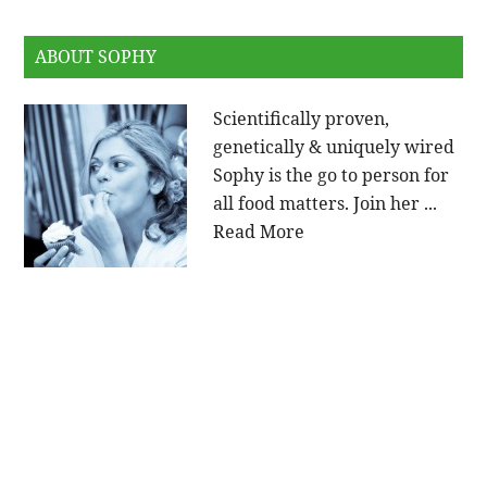
ABOUT SOPHY
Scientifically proven,
genetically & uniquely wired
Sophy is the go to person for
all food matters. Join her ...
Read More