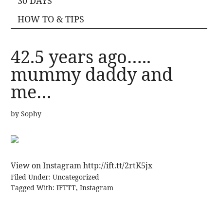
30 DAYS
HOW TO & TIPS
42.5 years ago…..
mummy daddy and
me…
by
Sophy
View on Instagram http://ift.tt/2rtK5jx
Filed Under:
Uncategorized
Tagged With:
IFTTT
,
Instagram