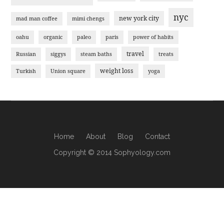
nyc
new york city
mad man coffee
mimi chengs
oahu
organic
paleo
paris
power of habits
travel
Russian
siggys
steam baths
treats
weight loss
Turkish
Union square
yoga
Home
About
Blog
Contact
Copyright © 2014 Sophyology.com