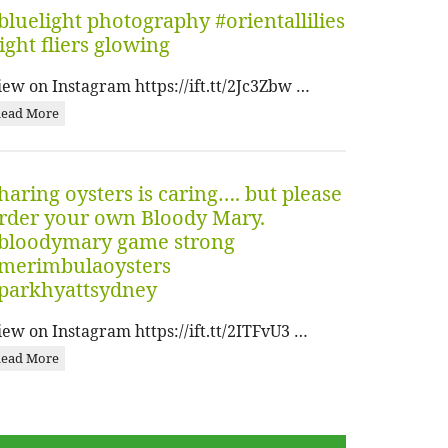
bluelight photography #orientallilies
ight fliers glowing
iew on Instagram https://ift.tt/2Jc3Zbw …
ead More
haring oysters is caring…. but please
rder your own Bloody Mary.
bloodymary game strong
merimbulaoysters
parkhyattsydney
iew on Instagram https://ift.tt/2ITFvU3 …
ead More