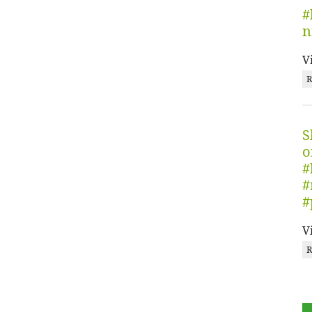
#
n
V
R
S
o
#
#
#
V
R