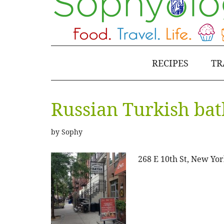
RECIPES
TR
Russian Turkish bat
by
Sophy
268 E 10th St, New Yor