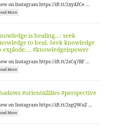
iew on Instagram https://ift.tt/2xy4ZCe …
ead More
nowledge is healing…: seek
nowledge to heal. Seek knowledge
o explode…. #knowledgeispower
iew on Instagram https://ift.tt/2sCq7BF …
ead More
hadows #orientallilies #perspective
iew on Instagram https://ift.tt/2sgQWuZ …
ead More