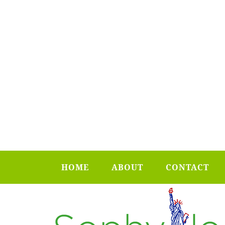
HOME
ABOUT
CONTACT