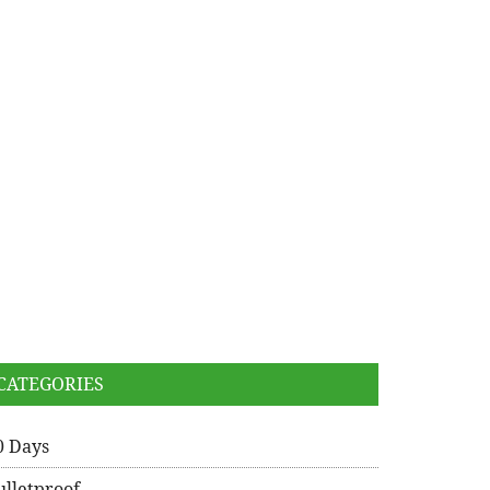
CATEGORIES
0 Days
ulletproof