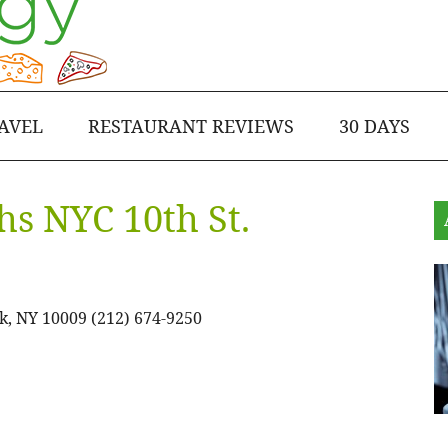
AVEL
RESTAURANT REVIEWS
30 DAYS
hs NYC 10th St.
k, NY 10009 (212) 674-9250