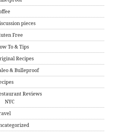
offee
iscussion pieces
luten Free
ow To & Tips
riginal Recipes
aleo & Bulleproof
ecipes
estaurant Reviews
NYC
ravel
ncategorized