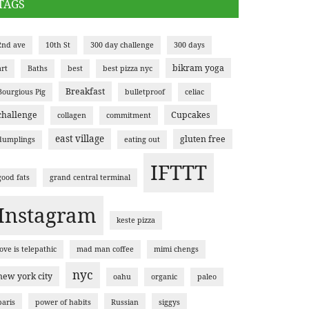
TAGS
2nd ave
10th St
300 day challenge
300 days
bikram yoga
art
Baths
best
best pizza nyc
Breakfast
Bourgious Pig
bulletproof
celiac
challenge
Cupcakes
collagen
commitment
east village
gluten free
dumplings
eating out
IFTTT
good fats
grand central terminal
Instagram
keste pizza
love is telepathic
mad man coffee
mimi chengs
nyc
new york city
oahu
organic
paleo
paris
power of habits
Russian
siggys