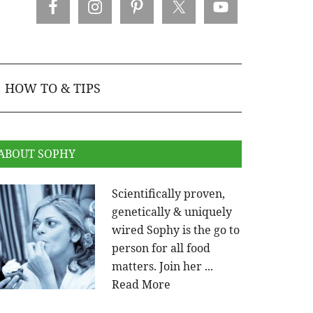
HOW TO & TIPS
ABOUT SOPHY
Scientifically proven,
genetically & uniquely
wired Sophy is the go to
person for all food
matters. Join her ...
Read More