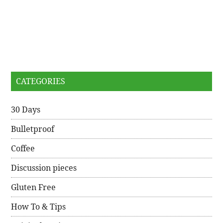
CATEGORIES
30 Days
Bulletproof
Coffee
Discussion pieces
Gluten Free
How To & Tips