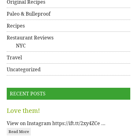
Original Recipes
Paleo & Bulleproof
Recipes
Restaurant Reviews
NYC
Travel
Uncategorized
RECENT POSTS
Love them!
View on Instagram https://ift.tt/2xy4ZCe …
Read More