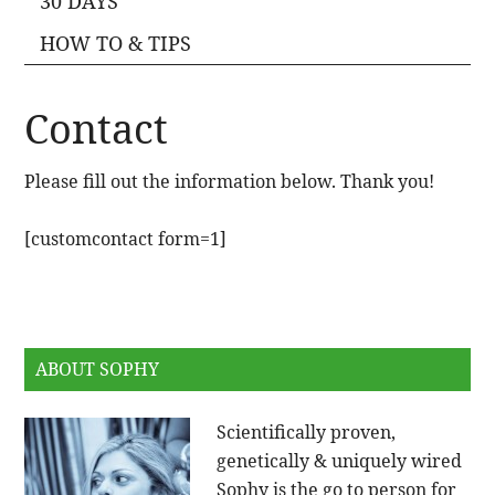
30 DAYS
HOW TO & TIPS
Contact
Please fill out the information below. Thank you!
[customcontact form=1]
ABOUT SOPHY
Scientifically proven,
genetically & uniquely wired
Sophy is the go to person for