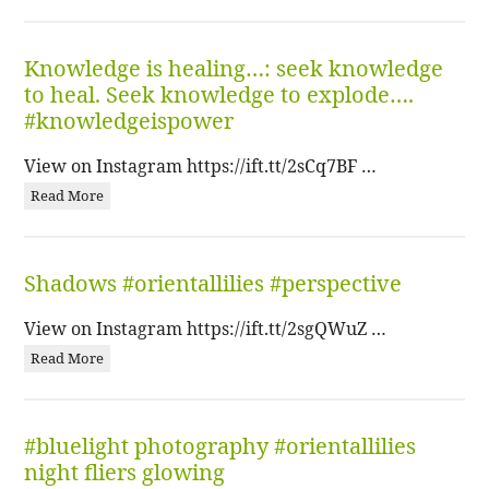
Knowledge is healing…: seek knowledge
to heal. Seek knowledge to explode….
#knowledgeispower
View on Instagram https://ift.tt/2sCq7BF …
Read More
Shadows #orientallilies #perspective
View on Instagram https://ift.tt/2sgQWuZ …
Read More
#bluelight photography #orientallilies
night fliers glowing