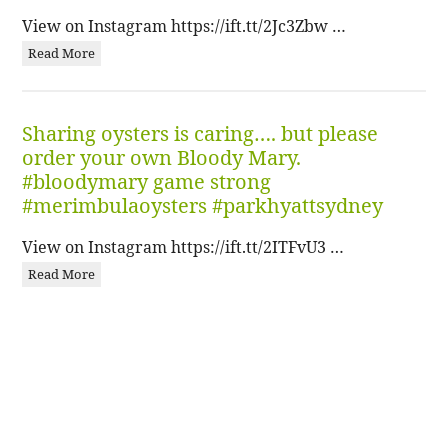
View on Instagram https://ift.tt/2Jc3Zbw …
Read More
Sharing oysters is caring…. but please
order your own Bloody Mary.
#bloodymary game strong
#merimbulaoysters #parkhyattsydney
View on Instagram https://ift.tt/2ITFvU3 …
Read More