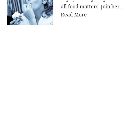
all food matters. Join her ...
Read More