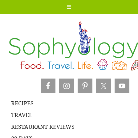
RECIPES
TRAVEL
RESTAURANT REVIEWS