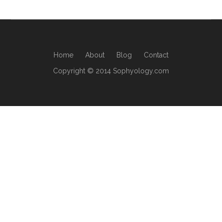
Home
About
Blog
Contact
Copyright © 2014 Sophyology.com