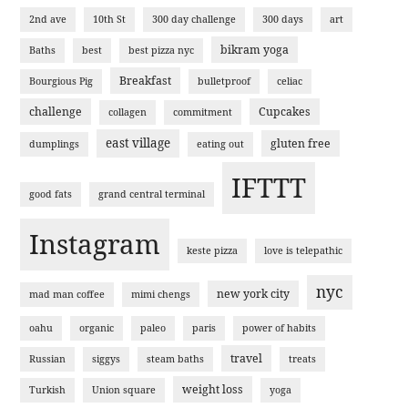
2nd ave
10th St
300 day challenge
300 days
art
bikram yoga
Baths
best
best pizza nyc
Breakfast
Bourgious Pig
bulletproof
celiac
challenge
Cupcakes
collagen
commitment
east village
gluten free
dumplings
eating out
IFTTT
good fats
grand central terminal
Instagram
keste pizza
love is telepathic
nyc
new york city
mad man coffee
mimi chengs
oahu
organic
paleo
paris
power of habits
travel
Russian
siggys
steam baths
treats
weight loss
Turkish
Union square
yoga