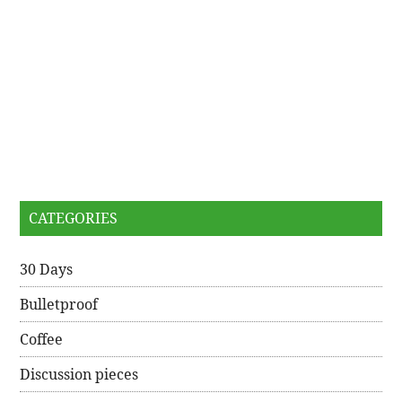
CATEGORIES
30 Days
Bulletproof
Coffee
Discussion pieces