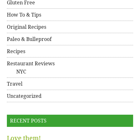
Gluten Free
How To & Tips
Original Recipes
Paleo & Bulleproof
Recipes
Restaurant Reviews
NYC
Travel
Uncategorized
RECENT POSTS
Love them!