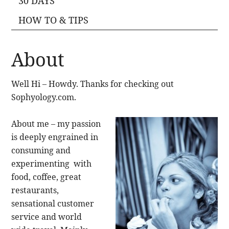
30 DAYS
HOW TO & TIPS
About
Well Hi – Howdy. Thanks for checking out
Sophyology.com.
About me – my passion
is deeply engrained in
consuming and
experimenting with
food, coffee, great
restaurants,
sensational customer
service and world