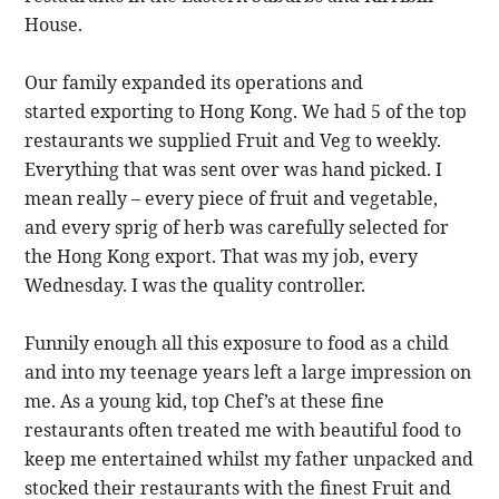
House.
Our family expanded its operations and
started exporting to Hong Kong. We had 5 of the top
restaurants we supplied Fruit and Veg to weekly.
Everything that was sent over was hand picked. I
mean really – every piece of fruit and vegetable,
and every sprig of herb was carefully selected for
the Hong Kong export. That was my job, every
Wednesday. I was the quality controller.
Funnily enough all this exposure to food as a child
and into my teenage years left a large impression on
me. As a young kid, top Chef’s at these fine
restaurants often treated me with beautiful food to
keep me entertained whilst my father unpacked and
stocked their restaurants with the finest Fruit and