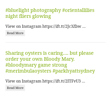
#bluelight photography #orientallilies
night fliers glowing
View on Instagram https://ift.tt/2Jc3Zbw …
Read More
Sharing oysters is caring…. but please
order your own Bloody Mary.
#bloodymary game strong
#merimbulaoysters #parkhyattsydney
View on Instagram https://ift.tt/2ITFvU3 …
Read More