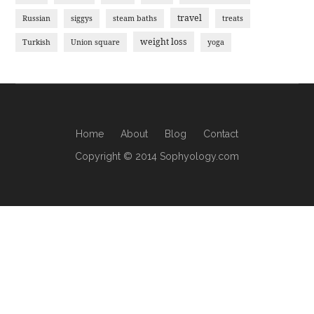
travel
Russian
siggys
steam baths
treats
weight loss
Turkish
Union square
yoga
Home
About
Blog
Contact
Copyright © 2014 Sophyology.com