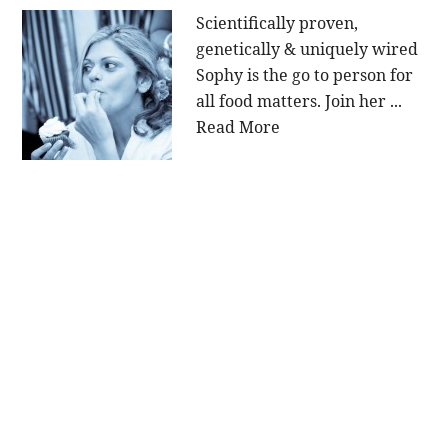
Scientifically proven,
genetically & uniquely wired
Sophy is the go to person for
all food matters. Join her ...
Read More