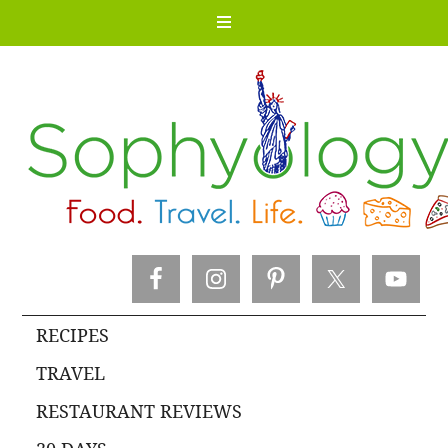
RECIPES
TRAVEL
RESTAURANT REVIEWS