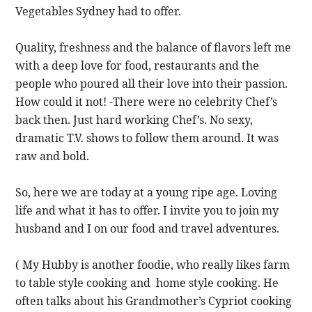
Vegetables Sydney had to offer.
Quality, freshness and the balance of flavors left me
with a deep love for food, restaurants and the
people who poured all their love into their passion.
How could it not! -There were no celebrity Chef’s
back then. Just hard working Chef’s. No sexy,
dramatic T.V. shows to follow them around. It was
raw and bold.
So, here we are today at a young ripe age. Loving
life and what it has to offer. I invite you to join my
husband and I on our food and travel adventures.
( My Hubby is another foodie, who really likes farm
to table style cooking and home style cooking. He
often talks about his Grandmother’s Cypriot cooking