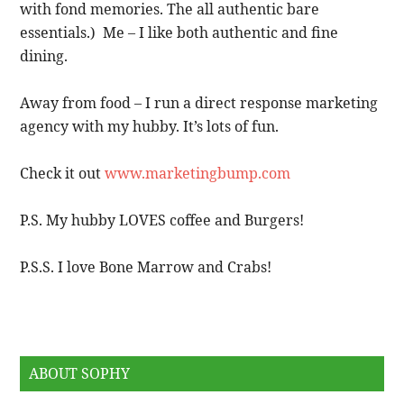
with fond memories. The all authentic bare
essentials.) Me – I like both authentic and fine
dining.
Away from food – I run a direct response marketing
agency with my hubby. It’s lots of fun.
Check it out
www.marketingbump.com
P.S. My hubby LOVES coffee and Burgers!
P.S.S. I love Bone Marrow and Crabs!
ABOUT SOPHY