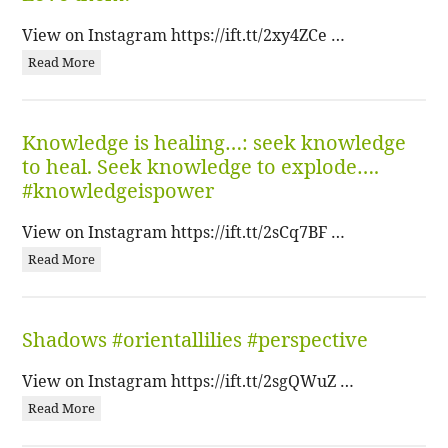
View on Instagram https://ift.tt/2xy4ZCe …
Read More
Knowledge is healing…: seek knowledge
to heal. Seek knowledge to explode….
#knowledgeispower
View on Instagram https://ift.tt/2sCq7BF …
Read More
Shadows #orientallilies #perspective
View on Instagram https://ift.tt/2sgQWuZ …
Read More