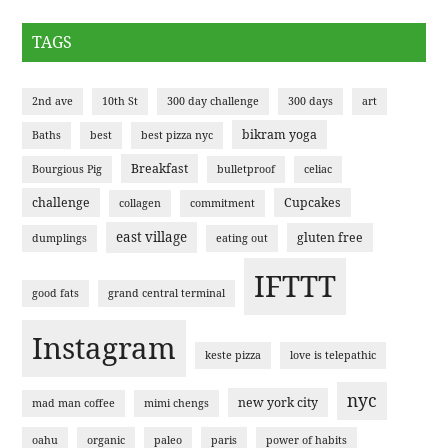
TAGS
2nd ave
10th St
300 day challenge
300 days
art
bikram yoga
Baths
best
best pizza nyc
Breakfast
Bourgious Pig
bulletproof
celiac
challenge
Cupcakes
collagen
commitment
east village
gluten free
dumplings
eating out
IFTTT
good fats
grand central terminal
Instagram
keste pizza
love is telepathic
nyc
new york city
mad man coffee
mimi chengs
oahu
organic
paleo
paris
power of habits