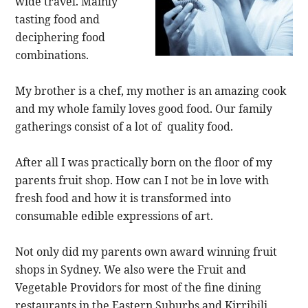
wide travel. Mainly
tasting food and
deciphering food
combinations.
My brother is a chef, my mother is an amazing cook
and my whole family loves good food. Our family
gatherings consist of a lot of quality food.
After all I was practically born on the floor of my
parents fruit shop. How can I not be in love with
fresh food and how it is transformed into
consumable edible expressions of art.
Not only did my parents own award winning fruit
shops in Sydney. We also were the Fruit and
Vegetable Providors for most of the fine dining
restaurants in the Eastern Suburbs and Kirribili