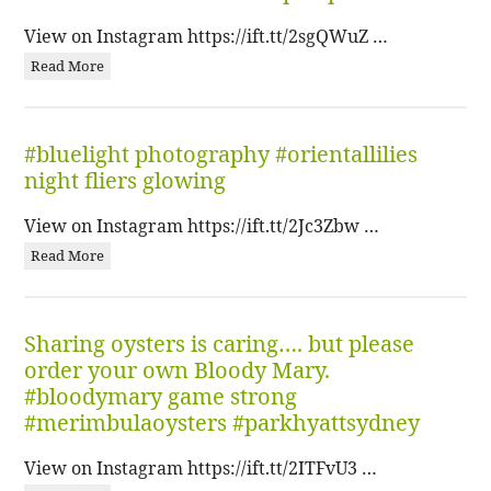
View on Instagram https://ift.tt/2sgQWuZ …
Read More
#bluelight photography #orientallilies
night fliers glowing
View on Instagram https://ift.tt/2Jc3Zbw …
Read More
Sharing oysters is caring…. but please
order your own Bloody Mary.
#bloodymary game strong
#merimbulaoysters #parkhyattsydney
View on Instagram https://ift.tt/2ITFvU3 …