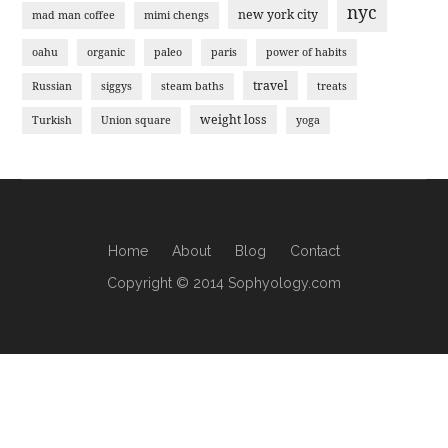
nyc
new york city
mad man coffee
mimi chengs
oahu
organic
paleo
paris
power of habits
travel
Russian
siggys
steam baths
treats
weight loss
Turkish
Union square
yoga
Home
About
Blog
Contact
Copyright © 2014 Sophyology.com