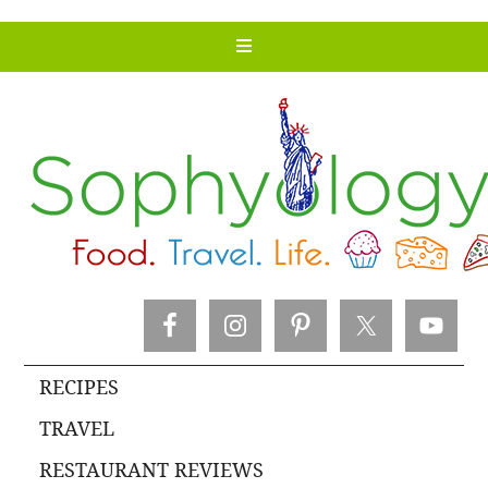
RECIPES
TRAVEL
RESTAURANT REVIEWS