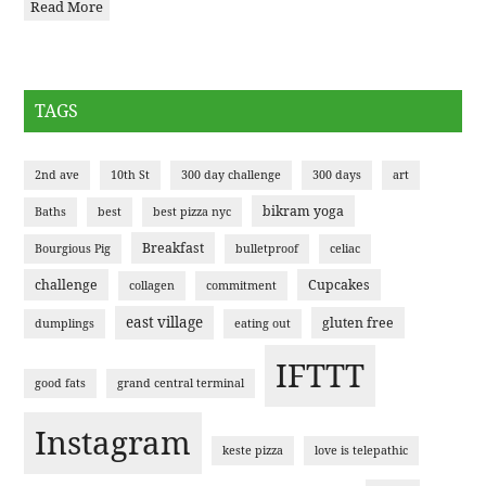
Read More
TAGS
2nd ave
10th St
300 day challenge
300 days
art
bikram yoga
Baths
best
best pizza nyc
Breakfast
Bourgious Pig
bulletproof
celiac
challenge
Cupcakes
collagen
commitment
east village
gluten free
dumplings
eating out
IFTTT
good fats
grand central terminal
Instagram
keste pizza
love is telepathic