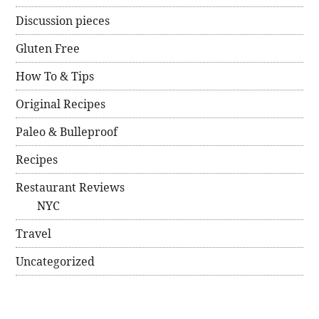
Discussion pieces
Gluten Free
How To & Tips
Original Recipes
Paleo & Bulleproof
Recipes
Restaurant Reviews
NYC
Travel
Uncategorized