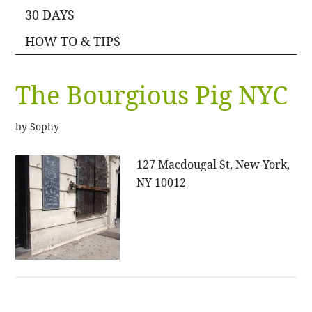
30 DAYS
HOW TO & TIPS
The Bourgious Pig NYC
by
Sophy
127 Macdougal St, New York,
NY 10012