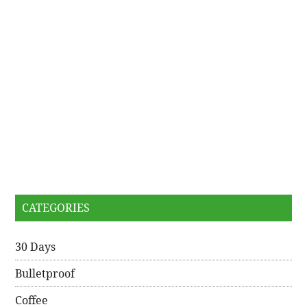
CATEGORIES
30 Days
Bulletproof
Coffee