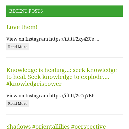
RECENT POSTS
Love them!
View on Instagram https://ift.tt/2xy4ZCe …
Read More
Knowledge is healing…: seek knowledge
to heal. Seek knowledge to explode….
#knowledgeispower
View on Instagram https://ift.tt/2sCq7BF …
Read More
Shadows #orientallilies #perspective