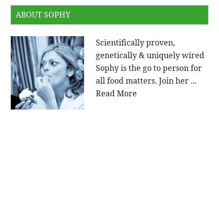
ABOUT SOPHY
Scientifically proven,
genetically & uniquely wired
Sophy is the go to person for
all food matters. Join her ...
Read More