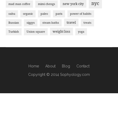
nyc
new york city
mad man coffee
mimi chengs
oahu
organic
paleo
paris
power of habits
travel
Russian
siggys
steam baths
treats
weight loss
Turkish
Union square
yoga
Home
About
Blog
Contact
Copyright © 2014 Sophyology.com