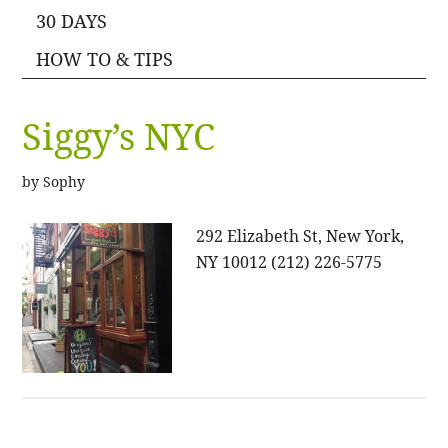
30 DAYS
HOW TO & TIPS
Siggy’s NYC
by
Sophy
292 Elizabeth St, New York,
NY 10012 (212) 226-5775