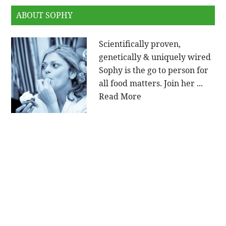
ABOUT SOPHY
Scientifically proven,
genetically & uniquely wired
Sophy is the go to person for
all food matters. Join her ...
Read More