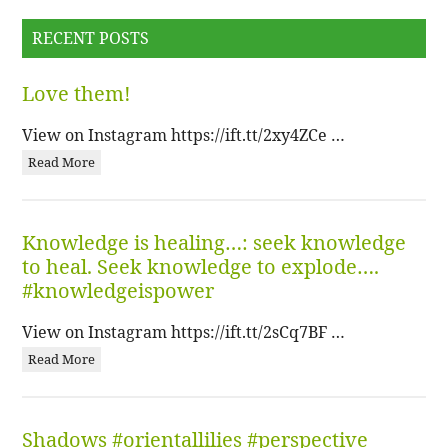
RECENT POSTS
Love them!
View on Instagram https://ift.tt/2xy4ZCe …
Read More
Knowledge is healing…: seek knowledge
to heal. Seek knowledge to explode….
#knowledgeispower
View on Instagram https://ift.tt/2sCq7BF …
Read More
Shadows #orientallilies #perspective