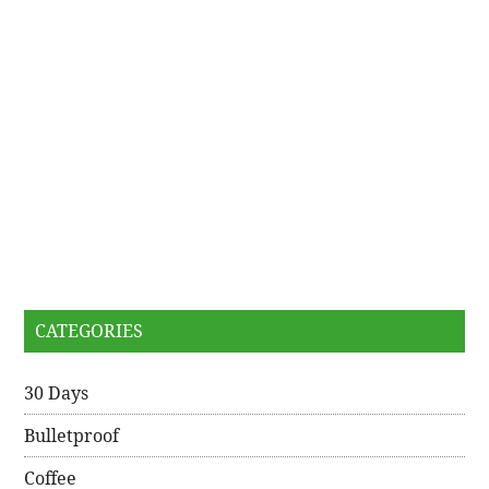
CATEGORIES
30 Days
Bulletproof
Coffee