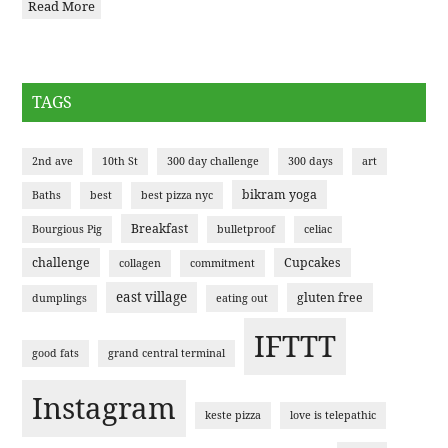
Read More
TAGS
2nd ave
10th St
300 day challenge
300 days
art
bikram yoga
Baths
best
best pizza nyc
Breakfast
Bourgious Pig
bulletproof
celiac
challenge
Cupcakes
collagen
commitment
east village
gluten free
dumplings
eating out
IFTTT
good fats
grand central terminal
Instagram
keste pizza
love is telepathic