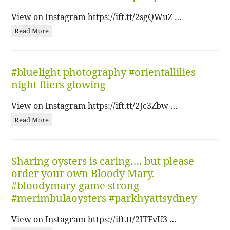
View on Instagram https://ift.tt/2sgQWuZ …
Read More
#bluelight photography #orientallilies
night fliers glowing
View on Instagram https://ift.tt/2Jc3Zbw …
Read More
Sharing oysters is caring…. but please
order your own Bloody Mary.
#bloodymary game strong
#merimbulaoysters #parkhyattsydney
View on Instagram https://ift.tt/2ITFvU3 …