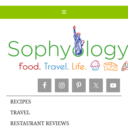
RECIPES
TRAVEL
RESTAURANT REVIEWS