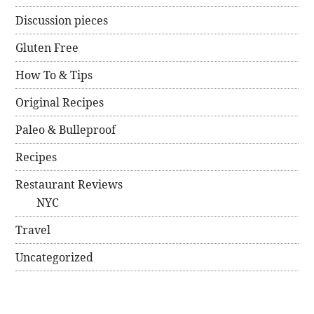
Discussion pieces
Gluten Free
How To & Tips
Original Recipes
Paleo & Bulleproof
Recipes
Restaurant Reviews
NYC
Travel
Uncategorized