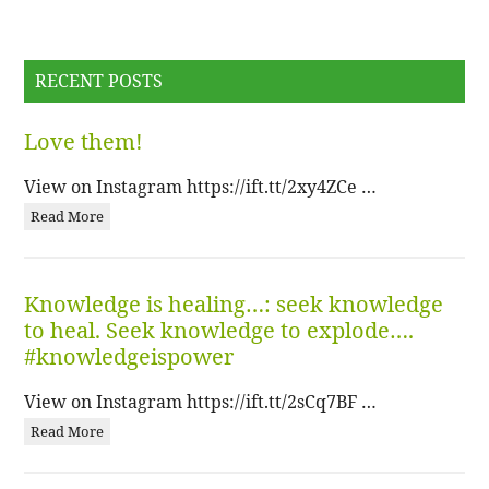
RECENT POSTS
Love them!
View on Instagram https://ift.tt/2xy4ZCe …
Read More
Knowledge is healing…: seek knowledge
to heal. Seek knowledge to explode….
#knowledgeispower
View on Instagram https://ift.tt/2sCq7BF …
Read More