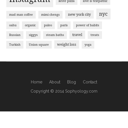
keste pizza
love is telepathic
nyc
new york city
mad man coffee
mimi chengs
oahu
organic
paleo
paris
power of habits
travel
Russian
siggys
steam baths
treats
weight loss
Turkish
Union square
yoga
Home
About
Blog
Contact
Copyright © 2014 Sophyology.com