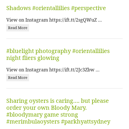
Shadows #orientallilies #perspective
View on Instagram https://ift.tt/2sgQWuZ …
Read More
#bluelight photography #orientallilies
night fliers glowing
View on Instagram https://ift.tt/2Jc3Zbw …
Read More
Sharing oysters is caring…. but please
order your own Bloody Mary.
#bloodymary game strong
#merimbulaoysters #parkhyattsydney