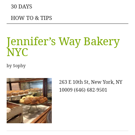
30 DAYS
HOW TO & TIPS
Jennifer’s Way Bakery
NYC
by
Sophy
263 E 10th St, New York, NY
10009 (646) 682-9501