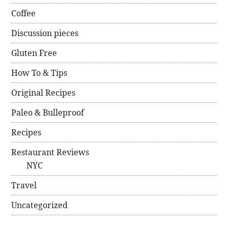
Coffee
Discussion pieces
Gluten Free
How To & Tips
Original Recipes
Paleo & Bulleproof
Recipes
Restaurant Reviews
NYC
Travel
Uncategorized