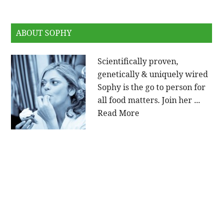
ABOUT SOPHY
Scientifically proven,
genetically & uniquely wired
Sophy is the go to person for
all food matters. Join her ...
Read More