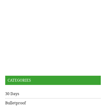
CATEGORIES
30 Days
Bulletproof