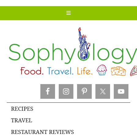
RECIPES
TRAVEL
RESTAURANT REVIEWS