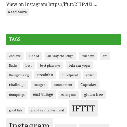
View on Instagram https://ift.tt/2ITFvU3 …
Read More
TAGS
2nd ave
10th St
300 day challenge
300 days
art
bikram yoga
Baths
best
best pizza nyc
Breakfast
Bourgious Pig
bulletproof
celiac
challenge
Cupcakes
collagen
commitment
east village
gluten free
dumplings
eating out
IFTTT
good fats
grand central terminal
Instagram