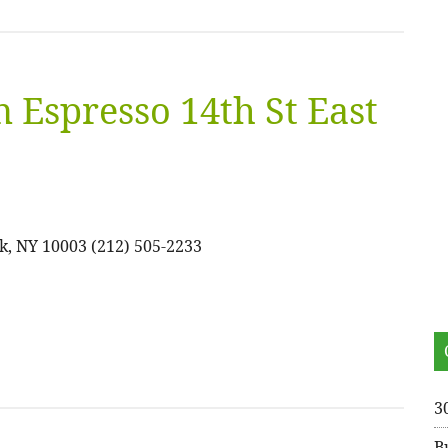
 Espresso 14th St East
k, NY 10003 (212) 505-2233
3
B