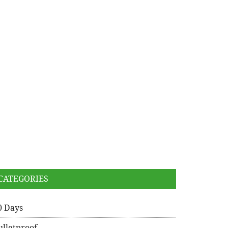
CATEGORIES
0 Days
ulletproof