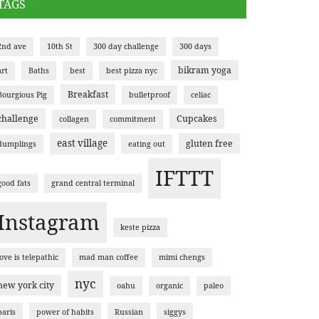
TAGS
2nd ave
10th St
300 day challenge
300 days
bikram yoga
art
Baths
best
best pizza nyc
Breakfast
Bourgious Pig
bulletproof
celiac
challenge
Cupcakes
collagen
commitment
east village
gluten free
dumplings
eating out
IFTTT
good fats
grand central terminal
Instagram
keste pizza
love is telepathic
mad man coffee
mimi chengs
nyc
new york city
oahu
organic
paleo
paris
power of habits
Russian
siggys