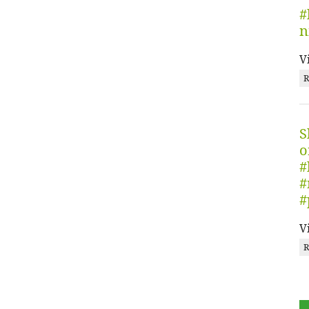
#
n
V
R
S
o
#
#
#
V
R