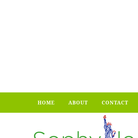
HOME
ABOUT
CONTACT