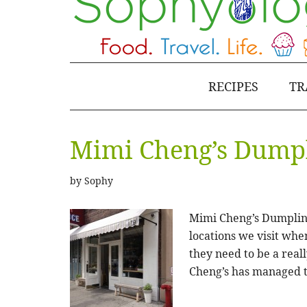
RECIPES
TR
Mimi Cheng’s Dumpl
by
Sophy
Mimi Cheng’s Dumpling
locations we visit whe
they need to be a real
Cheng’s has managed 