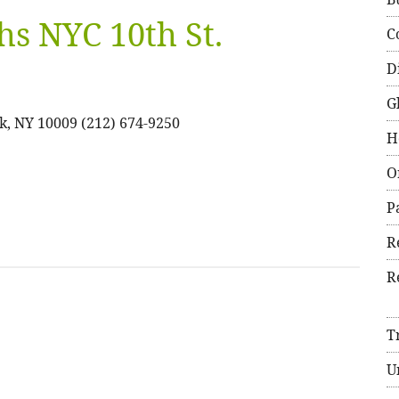
hs NYC 10th St.
C
D
G
k, NY 10009 (212) 674-9250
H
O
P
R
R
T
U