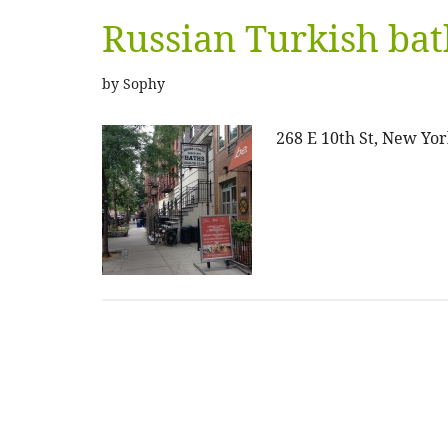
Russian Turkish bat
by
Sophy
268 E 10th St, New Yor