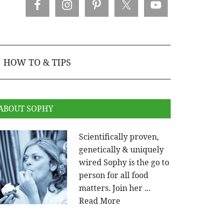
HOW TO & TIPS
ABOUT SOPHY
Scientifically proven,
genetically & uniquely
wired Sophy is the go to
person for all food
matters. Join her ...
Read More