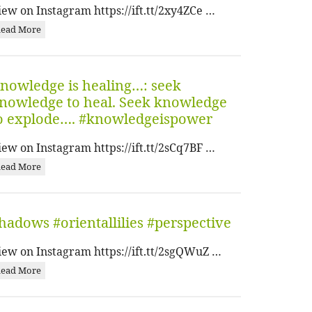
iew on Instagram https://ift.tt/2xy4ZCe …
ead More
nowledge is healing…: seek
nowledge to heal. Seek knowledge
o explode…. #knowledgeispower
iew on Instagram https://ift.tt/2sCq7BF …
ead More
hadows #orientallilies #perspective
iew on Instagram https://ift.tt/2sgQWuZ …
ead More