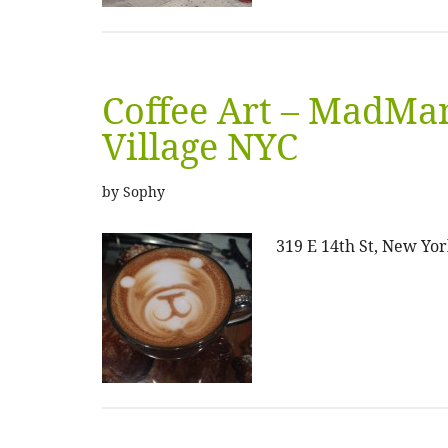
Coffee Art – MadMan
Village NYC
by
Sophy
319 E 14th St, New Yor