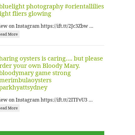
bluelight photography #orientallilies
ight fliers glowing
iew on Instagram https://ift.tt/2Jc3Zbw …
ead More
haring oysters is caring…. but please
rder your own Bloody Mary.
bloodymary game strong
merimbulaoysters
parkhyattsydney
iew on Instagram https://ift.tt/2ITFvU3 …
ead More