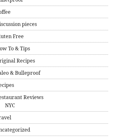
offee
iscussion pieces
luten Free
ow To & Tips
riginal Recipes
aleo & Bulleproof
ecipes
estaurant Reviews
NYC
ravel
ncategorized