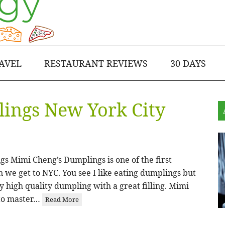
AVEL
RESTAURANT REVIEWS
30 DAYS
ings New York City
s Mimi Cheng’s Dumplings is one of the first
n we get to NYC. You see I like eating dumplings but
ly high quality dumpling with a great filling. Mimi
to master…
Read More