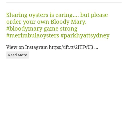
Sharing oysters is caring…. but please
order your own Bloody Mary.
#bloodymary game strong
#merimbulaoysters #parkhyattsydney
View on Instagram https://ift.tt/2ITFvU3 …
Read More