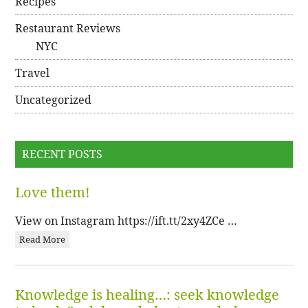
Recipes
Restaurant Reviews
NYC
Travel
Uncategorized
RECENT POSTS
Love them!
View on Instagram https://ift.tt/2xy4ZCe …
Read More
Knowledge is healing…: seek knowledge