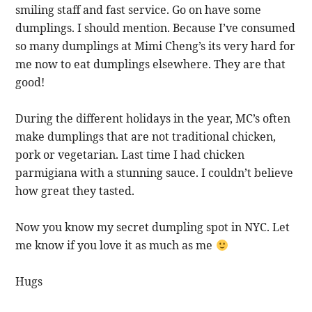
smiling staff and fast service. Go on have some
dumplings. I should mention. Because I’ve consumed
so many dumplings at Mimi Cheng’s its very hard for
me now to eat dumplings elsewhere. They are that
good!
During the different holidays in the year, MC’s often
make dumplings that are not traditional chicken,
pork or vegetarian. Last time I had chicken
parmigiana with a stunning sauce. I couldn’t believe
how great they tasted.
Now you know my secret dumpling spot in NYC. Let
me know if you love it as much as me
Hugs