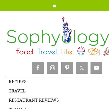
RECIPES
TRAVEL
RESTAURANT REVIEWS