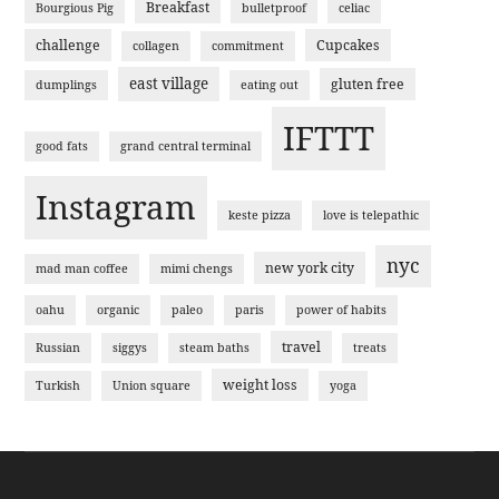
Breakfast
Bourgious Pig
bulletproof
celiac
challenge
Cupcakes
collagen
commitment
east village
gluten free
dumplings
eating out
IFTTT
good fats
grand central terminal
Instagram
keste pizza
love is telepathic
nyc
new york city
mad man coffee
mimi chengs
oahu
organic
paleo
paris
power of habits
travel
Russian
siggys
steam baths
treats
weight loss
Turkish
Union square
yoga