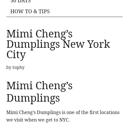
30 DAYS
HOW TO & TIPS
Mimi Cheng’s
Dumplings New York
City
by
Sophy
Mimi Cheng’s
Dumplings
Mimi Cheng’s Dumplings is one of the first locations
we visit when we get to NYC.