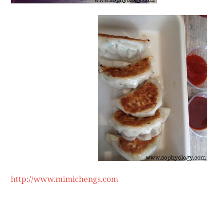
http://www.mimichengs.com