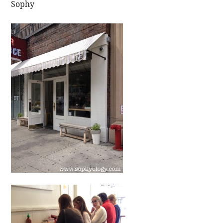
Sophy