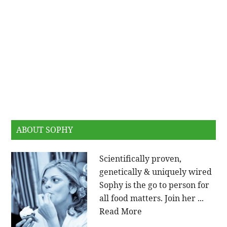
ABOUT SOPHY
Scientifically proven,
genetically & uniquely wired
Sophy is the go to person for
all food matters. Join her ...
Read More