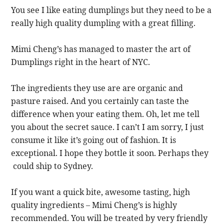
You see I like eating dumplings but they need to be a
really high quality dumpling with a great filling.
Mimi Cheng’s has managed to master the art of
Dumplings right in the heart of NYC.
The ingredients they use are are organic and
pasture raised. And you certainly can taste the
difference when your eating them. Oh, let me tell
you about the secret sauce. I can’t I am sorry, I just
consume it like it’s going out of fashion. It is
exceptional. I hope they bottle it soon. Perhaps they
could ship to Sydney.
If you want a quick bite, awesome tasting, high
quality ingredients – Mimi Cheng’s is highly
recommended. You will be treated by very friendly