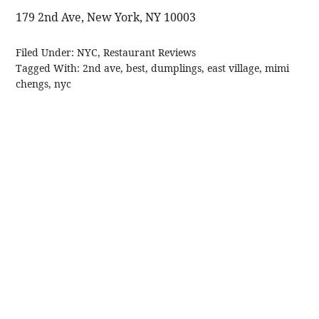
179 2nd Ave, New York, NY 10003
Filed Under:
NYC
,
Restaurant Reviews
Tagged With:
2nd ave
,
best
,
dumplings
,
east village
,
mimi
chengs
,
nyc