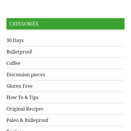
CATEGORIES
30 Days
Bulletproof
Coffee
Discussion pieces
Gluten Free
How To & Tips
Original Recipes
Paleo & Bulleproof