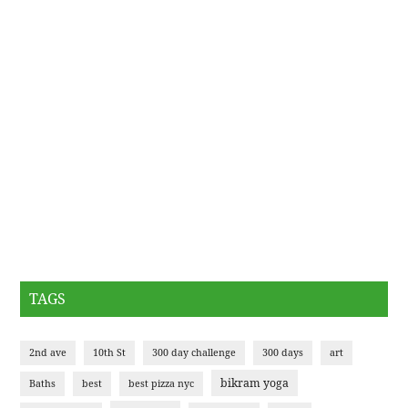
TAGS
2nd ave
10th St
300 day challenge
300 days
art
bikram yoga
Baths
best
best pizza nyc