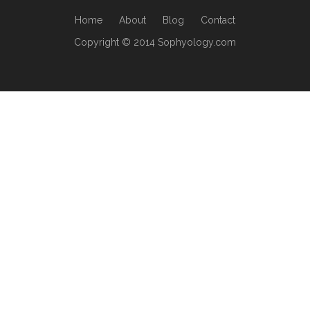
Home
About
Blog
Contact
Copyright © 2014 Sophyology.com