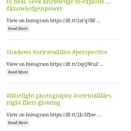
to heal. Seek knowledge to explode….
#knowledgeispower
View on Instagram https://ift.tt/2sCq7BF …
Read More
Shadows #orientallilies #perspective
View on Instagram https://ift.tt/2sgQWuZ …
Read More
#bluelight photography #orientallilies
night fliers glowing
View on Instagram https://ift.tt/2Jc3Zbw …
Read More