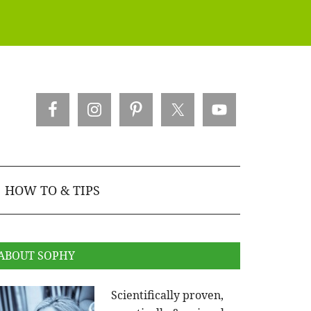
HOW TO & TIPS
ABOUT SOPHY
Scientifically proven,