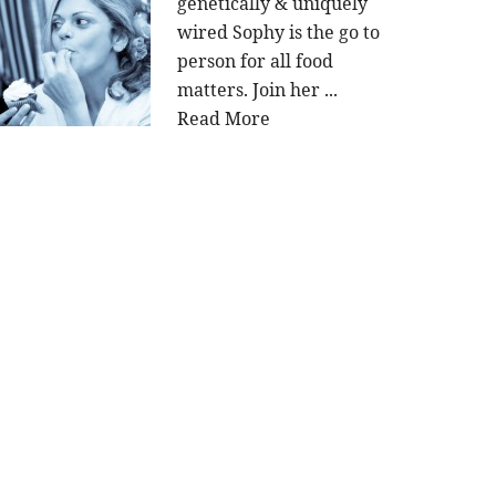
genetically & uniquely
wired Sophy is the go to
person for all food
matters. Join her ...
Read More