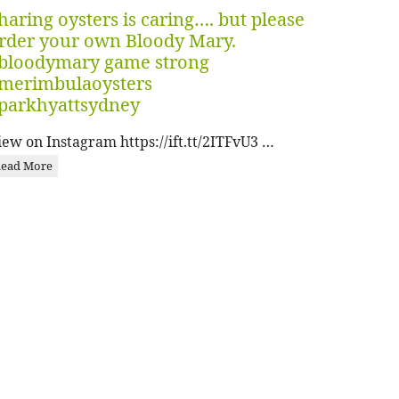
haring oysters is caring…. but please
rder your own Bloody Mary.
bloodymary game strong
merimbulaoysters
parkhyattsydney
iew on Instagram https://ift.tt/2ITFvU3 …
ead More