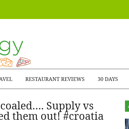
AVEL
RESTAURANT REVIEWS
30 DAYS
rcoaled…. Supply vs
d them out! #croatia