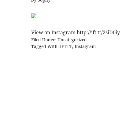
View on Instagram http://ift.tt/2siD0iy
Filed Under:
Uncategorized
Tagged With:
IFTTT
,
Instagram