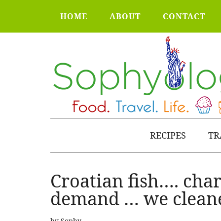
HOME
ABOUT
CONTACT
RECIPES
TR
Croatian fish…. cha
demand … we cleane
by
Sophy