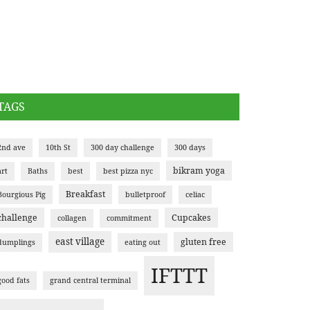
TAGS
2nd ave
10th St
300 day challenge
300 days
bikram yoga
art
Baths
best
best pizza nyc
Breakfast
Bourgious Pig
bulletproof
celiac
challenge
Cupcakes
collagen
commitment
east village
gluten free
dumplings
eating out
IFTTT
good fats
grand central terminal