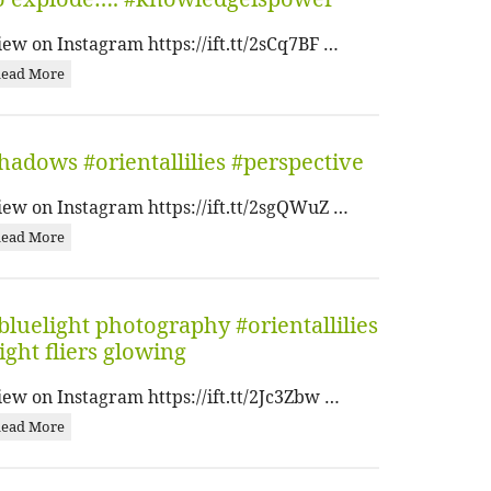
iew on Instagram https://ift.tt/2sCq7BF …
ead More
hadows #orientallilies #perspective
iew on Instagram https://ift.tt/2sgQWuZ …
ead More
bluelight photography #orientallilies
ight fliers glowing
iew on Instagram https://ift.tt/2Jc3Zbw …
ead More