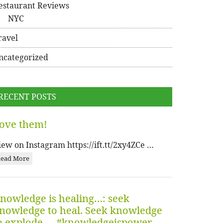
estaurant Reviews
NYC
ravel
ncategorized
RECENT POSTS
ove them!
iew on Instagram https://ift.tt/2xy4ZCe …
ead More
nowledge is healing…: seek
nowledge to heal. Seek knowledge
o explode…. #knowledgeispower