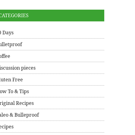
CATEGORIES
0 Days
ulletproof
offee
iscussion pieces
luten Free
ow To & Tips
riginal Recipes
aleo & Bulleproof
ecipes