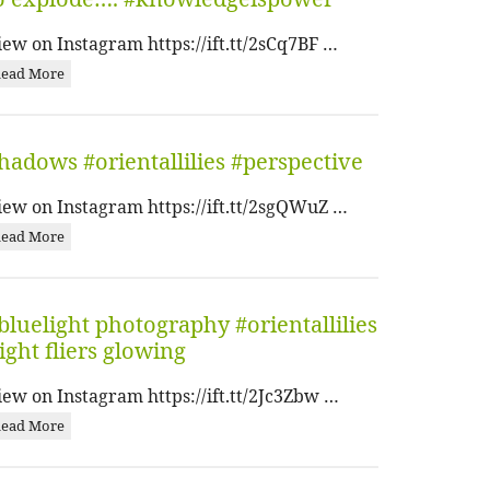
iew on Instagram https://ift.tt/2sCq7BF …
ead More
hadows #orientallilies #perspective
iew on Instagram https://ift.tt/2sgQWuZ …
ead More
bluelight photography #orientallilies
ight fliers glowing
iew on Instagram https://ift.tt/2Jc3Zbw …
ead More