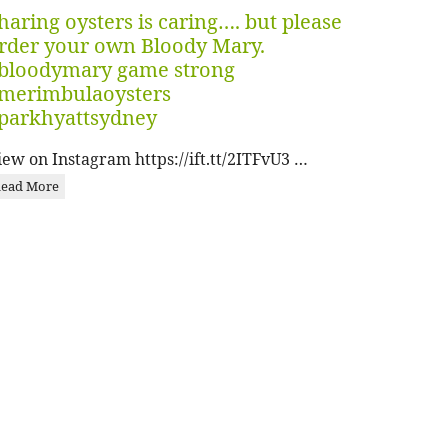
haring oysters is caring…. but please
rder your own Bloody Mary.
bloodymary game strong
merimbulaoysters
parkhyattsydney
iew on Instagram https://ift.tt/2ITFvU3 …
ead More