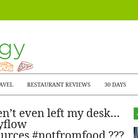
AVEL
RESTAURANT REVIEWS
30 DAYS
en’t even left my desk…
yflow
urces #notfromfood ???