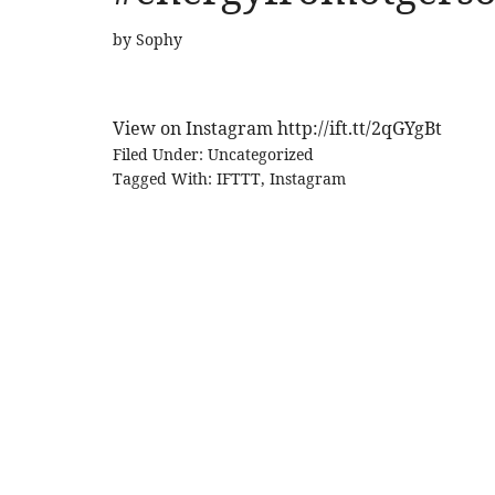
by
Sophy
View on Instagram http://ift.tt/2qGYgBt
Filed Under:
Uncategorized
Tagged With:
IFTTT
,
Instagram