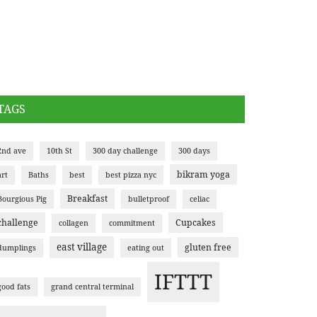
TAGS
2nd ave
10th St
300 day challenge
300 days
bikram yoga
art
Baths
best
best pizza nyc
Breakfast
Bourgious Pig
bulletproof
celiac
challenge
Cupcakes
collagen
commitment
east village
gluten free
dumplings
eating out
IFTTT
good fats
grand central terminal