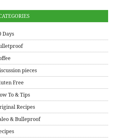
CATEGORIES
0 Days
ulletproof
offee
iscussion pieces
luten Free
ow To & Tips
riginal Recipes
aleo & Bulleproof
ecipes