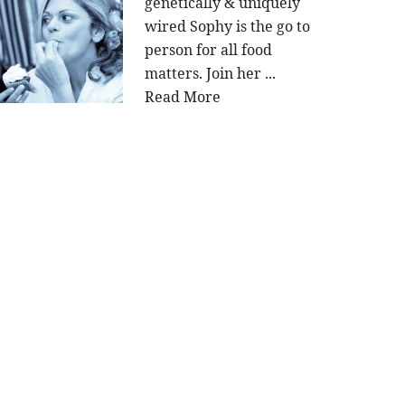
genetically & uniquely
wired Sophy is the go to
person for all food
matters. Join her ...
Read More