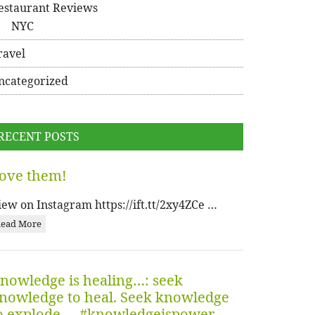
estaurant Reviews
NYC
ravel
ncategorized
RECENT POSTS
ove them!
iew on Instagram https://ift.tt/2xy4ZCe …
ead More
nowledge is healing…: seek
nowledge to heal. Seek knowledge
o explode…. #knowledgeispower