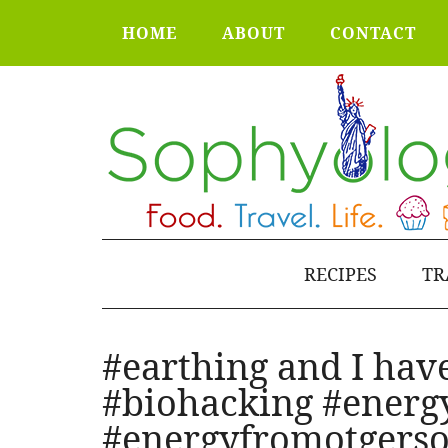
HOME
ABOUT
CONTACT
RECIPES
TR
#earthing and I hav
#biohacking #energ
#energyfromotgerso