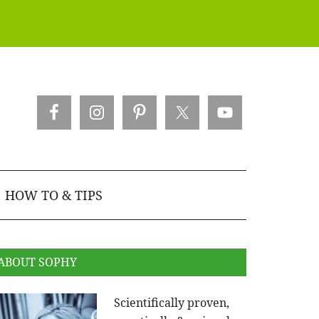
HOW TO & TIPS
ABOUT SOPHY
Scientifically proven,