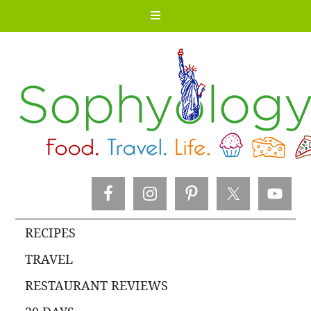
RECIPES
TRAVEL
RESTAURANT REVIEWS