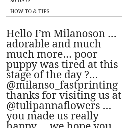
30 DAYS
HOW TO & TIPS
Hello I’m Milanoson …
adorable and much
much more… poor
puppy was tired at this
stage of the day ?…
@milanso_fastprinting
thanks for visiting us at
@tulipannaflowers …
you made us really
happy…. we hope you