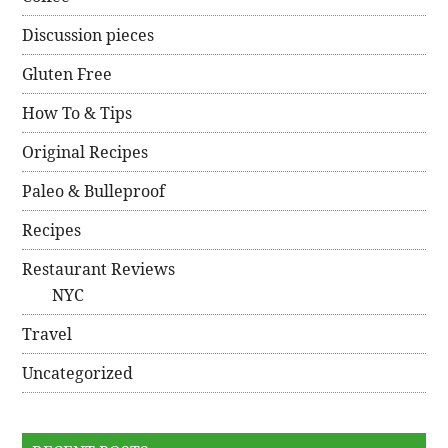
Discussion pieces
Gluten Free
How To & Tips
Original Recipes
Paleo & Bulleproof
Recipes
Restaurant Reviews
NYC
Travel
Uncategorized