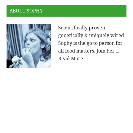
ABOUT SOPHY
Scientifically proven,
genetically & uniquely wired
Sophy is the go to person for
all food matters. Join her ...
Read More