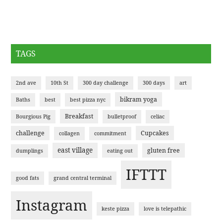
TAGS
2nd ave
10th St
300 day challenge
300 days
art
bikram yoga
Baths
best
best pizza nyc
Breakfast
Bourgious Pig
bulletproof
celiac
challenge
Cupcakes
collagen
commitment
east village
gluten free
dumplings
eating out
IFTTT
good fats
grand central terminal
Instagram
keste pizza
love is telepathic