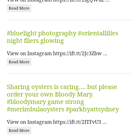
Read More
#bluelight photography #orientallilies
night fliers glowing
View on Instagram https://ift.tt/2Jc3Zbw …
Read More
Sharing oysters is caring…. but please
order your own Bloody Mary.
#bloodymary game strong
#merimbulaoysters #parkhyattsydney
View on Instagram https://ift.tt/2ITFvU3 …
Read More