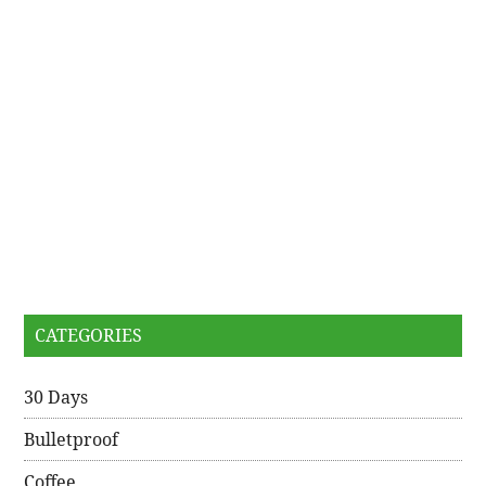
CATEGORIES
30 Days
Bulletproof
Coffee