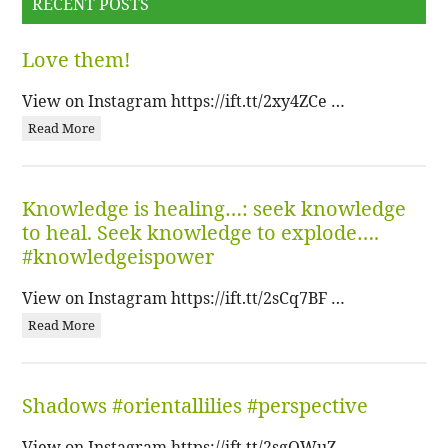
RECENT POSTS
Love them!
View on Instagram https://ift.tt/2xy4ZCe …
Read More
Knowledge is healing…: seek knowledge
to heal. Seek knowledge to explode….
#knowledgeispower
View on Instagram https://ift.tt/2sCq7BF …
Read More
Shadows #orientallilies #perspective
View on Instagram https://ift.tt/2sgQWuZ …