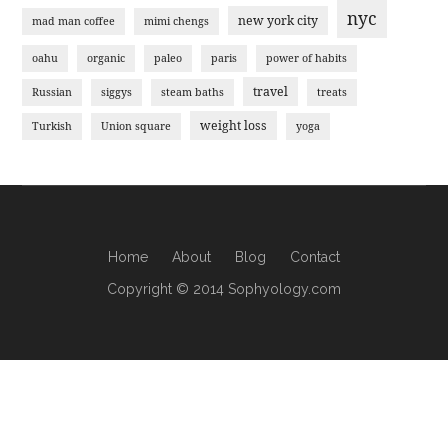
nyc
new york city
mad man coffee
mimi chengs
oahu
organic
paleo
paris
power of habits
travel
Russian
siggys
steam baths
treats
weight loss
Turkish
Union square
yoga
Home
About
Blog
Contact
Copyright © 2014 Sophyology.com