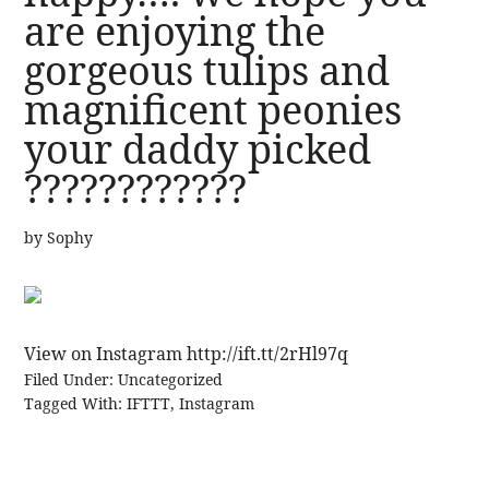
are enjoying the
gorgeous tulips and
magnificent peonies
your daddy picked
????????????
by
Sophy
View on Instagram http://ift.tt/2rHl97q
Filed Under:
Uncategorized
Tagged With:
IFTTT
,
Instagram