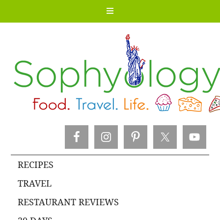
RECIPES
TRAVEL
RESTAURANT REVIEWS