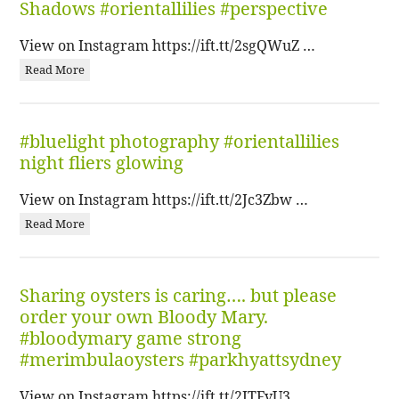
Shadows #orientallilies #perspective
View on Instagram https://ift.tt/2sgQWuZ …
Read More
#bluelight photography #orientallilies
night fliers glowing
View on Instagram https://ift.tt/2Jc3Zbw …
Read More
Sharing oysters is caring…. but please
order your own Bloody Mary.
#bloodymary game strong
#merimbulaoysters #parkhyattsydney
View on Instagram https://ift.tt/2ITFvU3 …