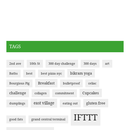
TAGS
2nd ave
10th St
300 day challenge
300 days
art
bikram yoga
Baths
best
best pizza nyc
Breakfast
Bourgious Pig
bulletproof
celiac
challenge
Cupcakes
collagen
commitment
east village
gluten free
dumplings
eating out
IFTTT
good fats
grand central terminal