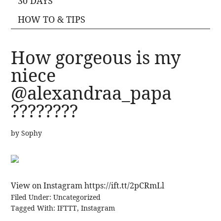
30 DAYS
HOW TO & TIPS
How gorgeous is my
niece
@alexandraa_papa
????????
by
Sophy
View on Instagram https://ift.tt/2pCRmLl
Filed Under:
Uncategorized
Tagged With:
IFTTT
,
Instagram