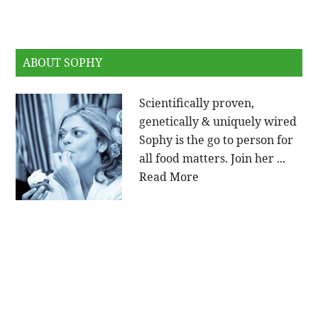
ABOUT SOPHY
Scientifically proven,
genetically & uniquely wired
Sophy is the go to person for
all food matters. Join her ...
Read More