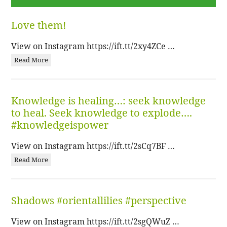
Love them!
View on Instagram https://ift.tt/2xy4ZCe …
Read More
Knowledge is healing…: seek knowledge
to heal. Seek knowledge to explode….
#knowledgeispower
View on Instagram https://ift.tt/2sCq7BF …
Read More
Shadows #orientallilies #perspective
View on Instagram https://ift.tt/2sgQWuZ …