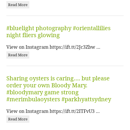
Read More
#bluelight photography #orientallilies
night fliers glowing
View on Instagram https://ift.tt/2Jc3Zbw …
Read More
Sharing oysters is caring…. but please
order your own Bloody Mary.
#bloodymary game strong
#merimbulaoysters #parkhyattsydney
View on Instagram https://ift.tt/2ITFvU3 …
Read More