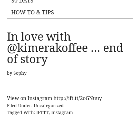
30 DAYS
HOW TO & TIPS
In love with
@kimerakoffee … end
of story
by
Sophy
View on Instagram http://ift.tt/2oGNuuy
Filed Under:
Uncategorized
Tagged With:
IFTTT
,
Instagram