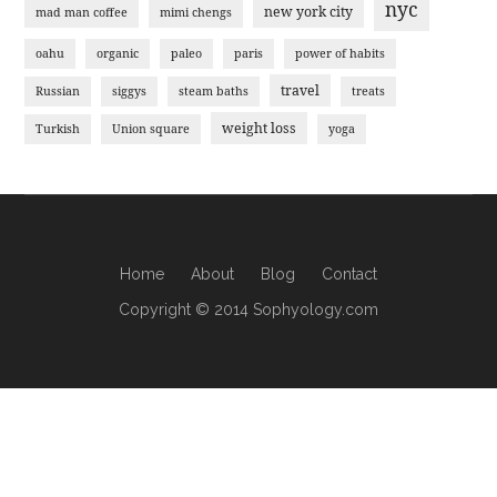
nyc
new york city
mad man coffee
mimi chengs
oahu
organic
paleo
paris
power of habits
travel
Russian
siggys
steam baths
treats
weight loss
Turkish
Union square
yoga
Home
About
Blog
Contact
Copyright © 2014 Sophyology.com