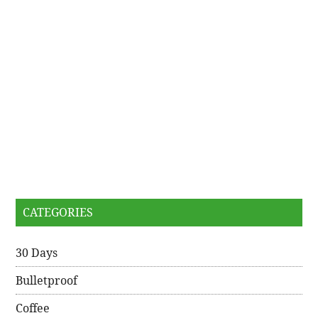
CATEGORIES
30 Days
Bulletproof
Coffee