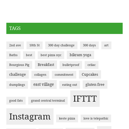
TAGS
2nd ave
10th St
300 day challenge
300 days
art
bikram yoga
Baths
best
best pizza nyc
Breakfast
Bourgious Pig
bulletproof
celiac
challenge
Cupcakes
collagen
commitment
east village
gluten free
dumplings
eating out
IFTTT
good fats
grand central terminal
Instagram
keste pizza
love is telepathic