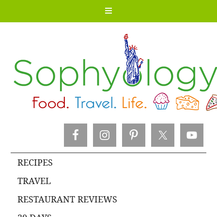
RECIPES
TRAVEL
RESTAURANT REVIEWS