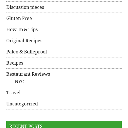
Discussion pieces
Gluten Free
How To & Tips
Original Recipes
Paleo & Bulleproof
Recipes
Restaurant Reviews
NYC
Travel
Uncategorized
RECENT POSTS