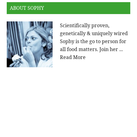
ABOUT SOPHY
Scientifically proven,
genetically & uniquely wired
Sophy is the go to person for
all food matters. Join her ...
Read More