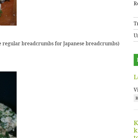
R
T
U
tute regular breadcrumbs for Japanese breadcrumbs)
L
V
R
K
k
t