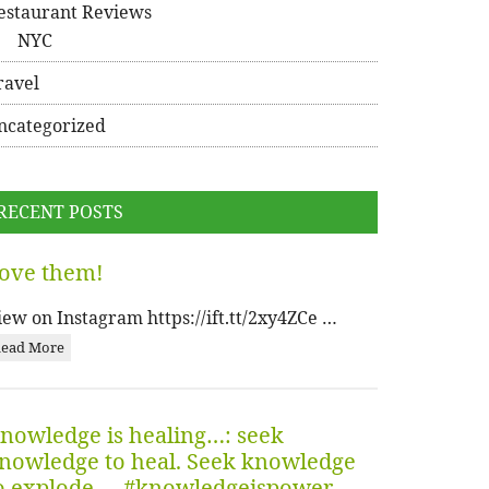
estaurant Reviews
NYC
ravel
ncategorized
RECENT POSTS
ove them!
iew on Instagram https://ift.tt/2xy4ZCe …
ead More
nowledge is healing…: seek
nowledge to heal. Seek knowledge
o explode…. #knowledgeispower