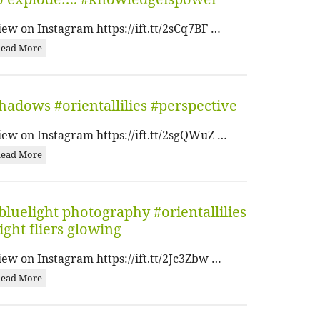
iew on Instagram https://ift.tt/2sCq7BF …
ead More
hadows #orientallilies #perspective
iew on Instagram https://ift.tt/2sgQWuZ …
ead More
bluelight photography #orientallilies
ight fliers glowing
iew on Instagram https://ift.tt/2Jc3Zbw …
ead More