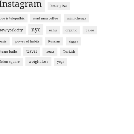
Instagram
keste pizza
love is telepathic
mad man coffee
mimi chengs
nyc
new york city
oahu
organic
paleo
paris
power of habits
Russian
siggys
travel
steam baths
treats
Turkish
weight loss
Union square
yoga