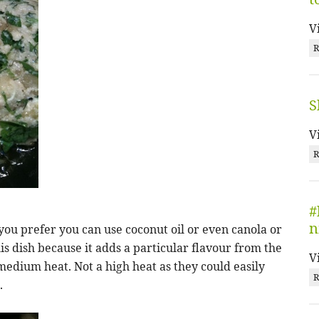
V
R
S
V
R
#
n
if you prefer you can use coconut oil or even canola or
 this dish because it adds a particular flavour from the
V
 medium heat. Not a high heat as they could easily
R
.