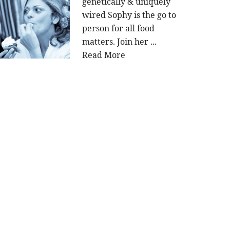
genetically & uniquely
wired Sophy is the go to
person for all food
matters. Join her ...
Read More