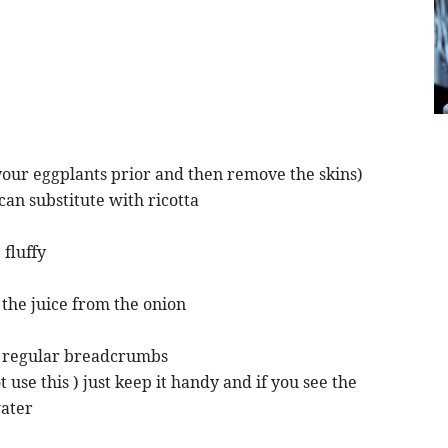
 your eggplants prior and then remove the skins)
an substitute with ricotta
 fluffy
 the juice from the onion
r regular breadcrumbs
use this ) just keep it handy and if you see the
water