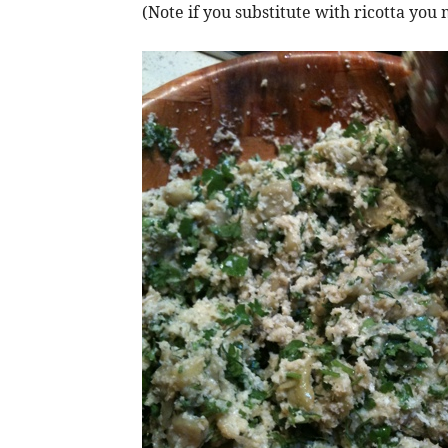
(Note if you substitute with ricotta y