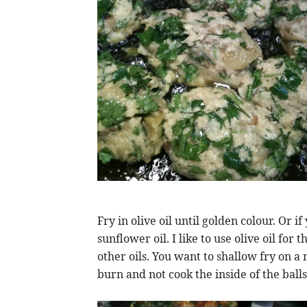
Fry in olive oil until golden colour. Or 
sunflower oil. I like to use olive oil for
other oils. You want to shallow fry on a
burn and not cook the inside of the balls