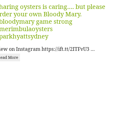
haring oysters is caring…. but please
rder your own Bloody Mary.
bloodymary game strong
merimbulaoysters
parkhyattsydney
iew on Instagram https://ift.tt/2ITFvU3 …
ead More