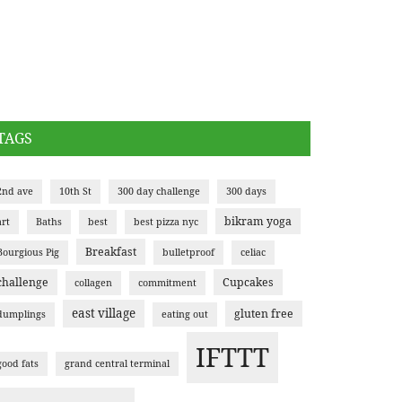
TAGS
2nd ave
10th St
300 day challenge
300 days
bikram yoga
art
Baths
best
best pizza nyc
Breakfast
Bourgious Pig
bulletproof
celiac
challenge
Cupcakes
collagen
commitment
east village
gluten free
dumplings
eating out
IFTTT
good fats
grand central terminal