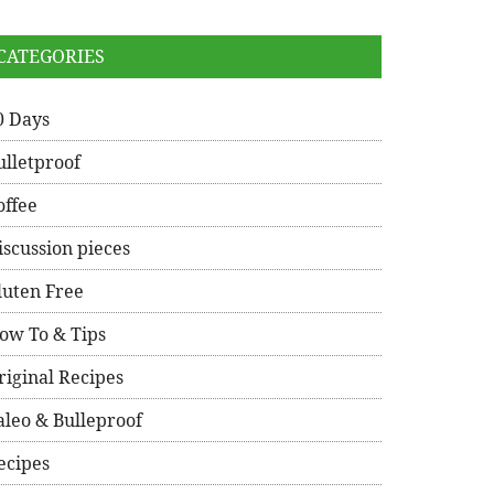
CATEGORIES
0 Days
ulletproof
offee
iscussion pieces
luten Free
ow To & Tips
riginal Recipes
aleo & Bulleproof
ecipes