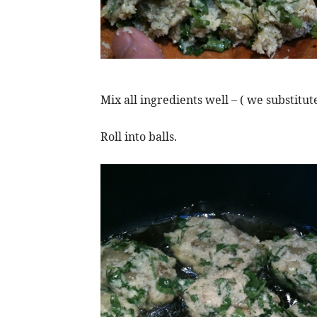
Mix all ingredients well – ( we substi
Roll into balls.