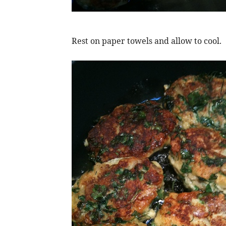
Rest on paper towels and allow to cool.