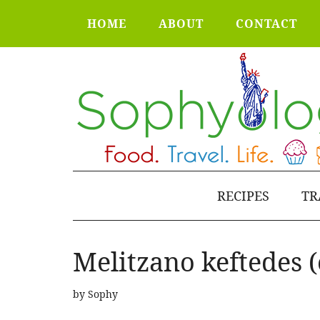
HOME
ABOUT
CONTACT
RECIPES
TR
Melitzano keftedes (
by
Sophy