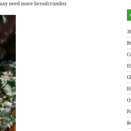
ou may need more breadcrumbs)
3
B
C
D
G
H
O
P
R