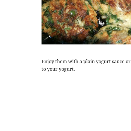
Enjoy them with a plain yogurt sauce o
to your yogurt.