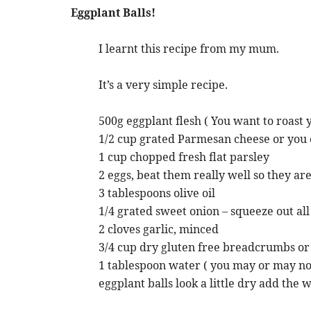
Eggplant Balls!
I learnt this recipe from my mum.
It’s a very simple recipe.
500g eggplant flesh ( You want to roast
1/2 cup grated Parmesan cheese or you c
1 cup chopped fresh flat parsley
2 eggs, beat them really well so they are
3 tablespoons olive oil
1/4 grated sweet onion – squeeze out all
2 cloves garlic, minced
3/4 cup dry gluten free breadcrumbs o
1 tablespoon water ( you may or may not 
eggplant balls look a little dry add the 