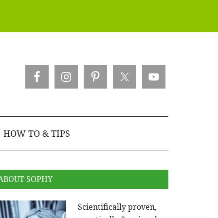
HOW TO & TIPS
ABOUT SOPHY
Scientifically proven,