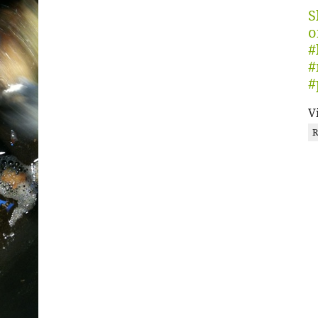
S
o
#
#
#
V
R