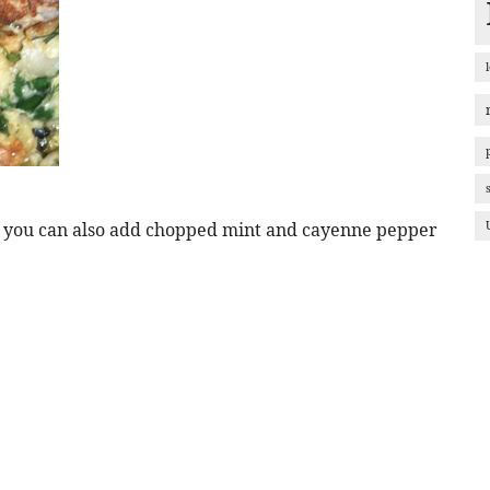
r you can also add chopped mint and cayenne pepper