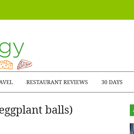
AVEL
RESTAURANT REVIEWS
30 DAYS
eggplant balls)