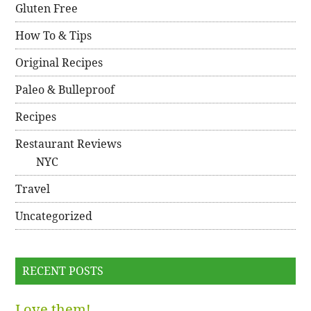
Gluten Free
How To & Tips
Original Recipes
Paleo & Bulleproof
Recipes
Restaurant Reviews
NYC
Travel
Uncategorized
RECENT POSTS
Love them!