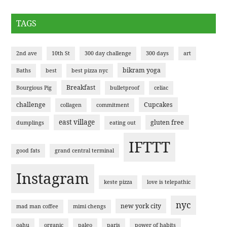
TAGS
2nd ave
10th St
300 day challenge
300 days
art
bikram yoga
Baths
best
best pizza nyc
Breakfast
Bourgious Pig
bulletproof
celiac
challenge
Cupcakes
collagen
commitment
east village
gluten free
dumplings
eating out
IFTTT
good fats
grand central terminal
Instagram
keste pizza
love is telepathic
nyc
new york city
mad man coffee
mimi chengs
oahu
organic
paleo
paris
power of habits