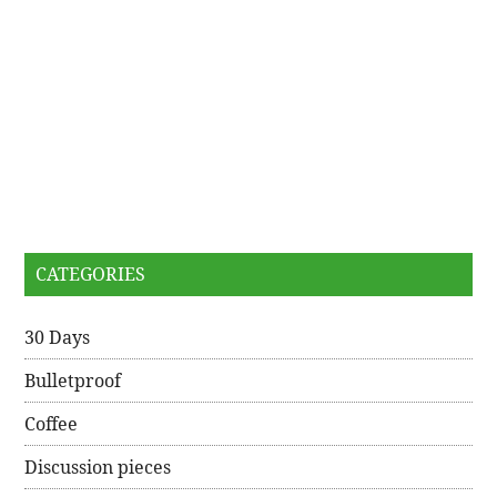
CATEGORIES
30 Days
Bulletproof
Coffee
Discussion pieces