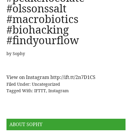
#olssonssalt
#macrobiotics
#biohacking
#findyourflow
by
Sophy
View on Instagram http://ift.tt/2n7D1CS
Filed Under:
Uncategorized
Tagged With:
IFTTT
,
Instagram
ABOUT SOPHY