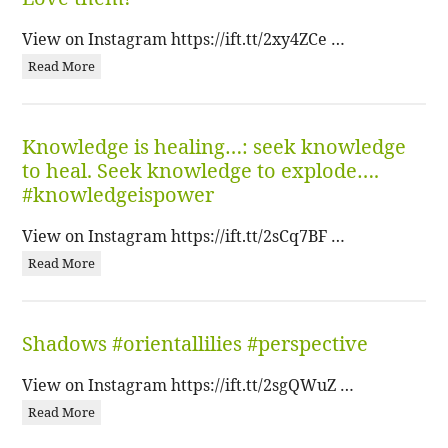
View on Instagram https://ift.tt/2xy4ZCe …
Read More
Knowledge is healing…: seek knowledge
to heal. Seek knowledge to explode….
#knowledgeispower
View on Instagram https://ift.tt/2sCq7BF …
Read More
Shadows #orientallilies #perspective
View on Instagram https://ift.tt/2sgQWuZ …
Read More