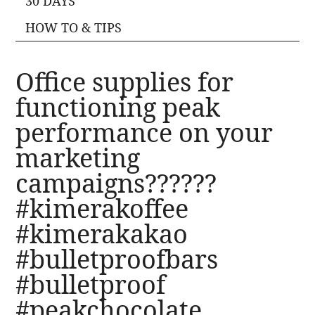
30 DAYS
HOW TO & TIPS
Office supplies for
functioning peak
performance on your
marketing
campaigns??????
#kimerakoffee
#kimerakakao
#bulletproofbars
#bulletproof
#peakchocolate