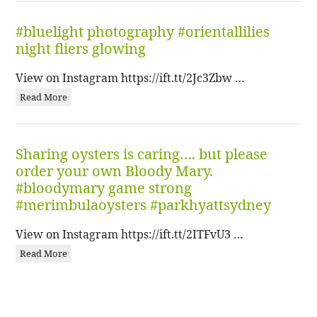
#bluelight photography #orientallilies
night fliers glowing
View on Instagram https://ift.tt/2Jc3Zbw …
Read More
Sharing oysters is caring…. but please
order your own Bloody Mary.
#bloodymary game strong
#merimbulaoysters #parkhyattsydney
View on Instagram https://ift.tt/2ITFvU3 …
Read More