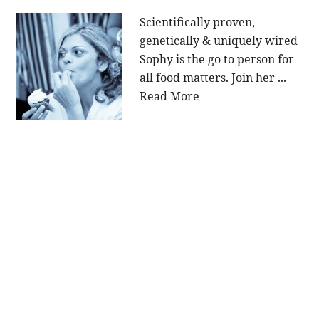
Scientifically proven,
genetically & uniquely wired
Sophy is the go to person for
all food matters. Join her ...
Read More