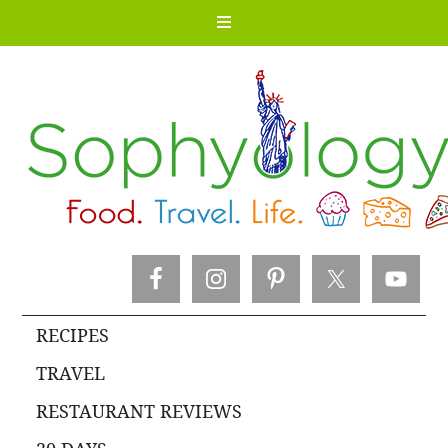
RECIPES
TRAVEL
RESTAURANT REVIEWS