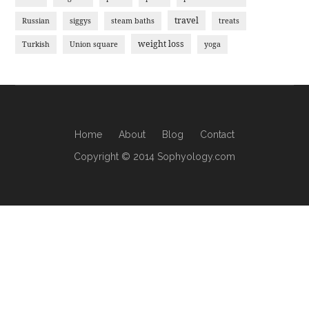
travel
Russian
siggys
steam baths
treats
weight loss
Turkish
Union square
yoga
Home
About
Blog
Contact
Copyright © 2014 Sophyology.com